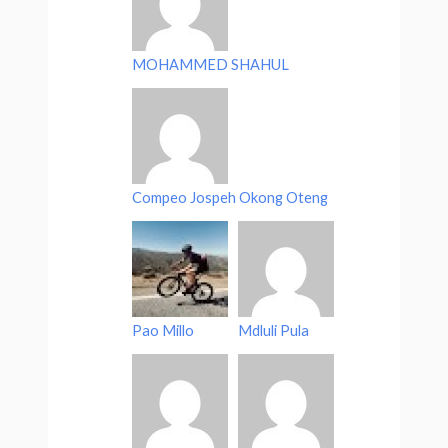
MOHAMMED SHAHUL
Compeo Jospeh Okong Oteng
Pao Millo
Mdluli Pula