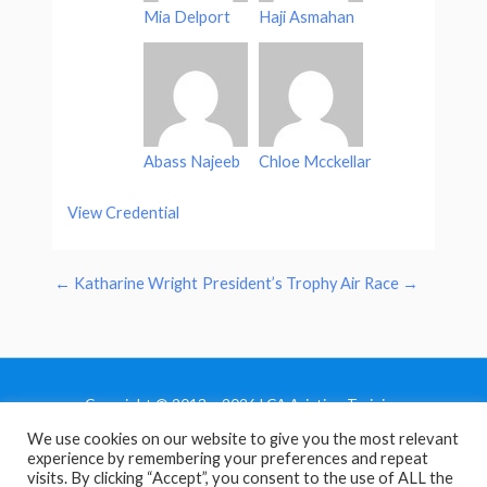
Mia Delport
Haji Asmahan
Abass Najeeb
Chloe Mcckellar
View Credential
←
Katharine Wright
President’s Trophy Air Race
→
Copyright © 2013 - 2026 LCA Aviation Training
We use cookies on our website to give you the most relevant
Home
experience by remembering your preferences and repeat
Privacy Policy
visits. By clicking “Accept”, you consent to the use of ALL the