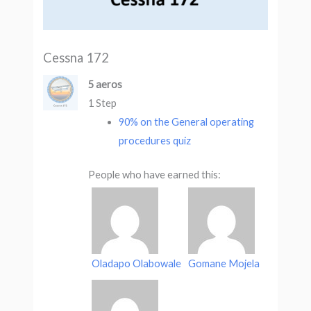
Cessna 172
5 aeros
1 Step
90% on the General operating
procedures quiz
People who have earned this:
Oladapo Olabowale
Gomane Mojela