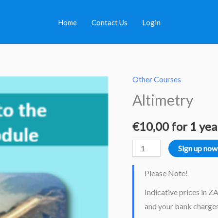
Home
Contact Us
Login
Other Courses
Altimetry
Altimetry
quantity
€
10,00
for 1 yea
Sign up now
Please Note!
Indicative prices in Z
and your bank charges.