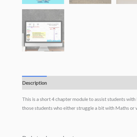
Description
This is a short 4 chapter module to assist students with 
those students who either struggle a bit with Maths or wh