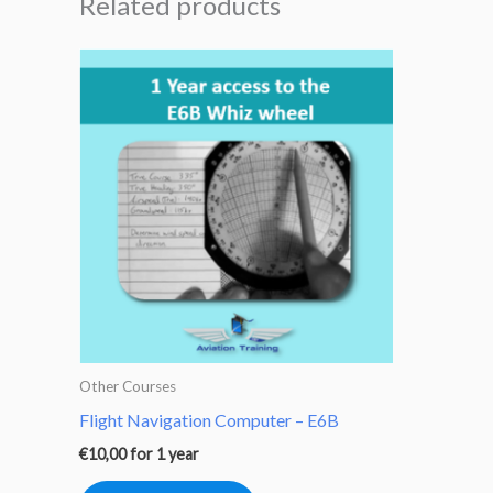
Related products
Other Courses
Flight Navigation Computer – E6B
€
10,00
for 1 year