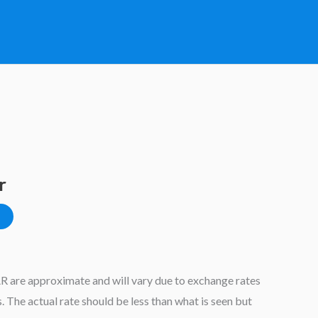
r
AR are approximate and will vary due to exchange rates
 The actual rate should be less than what is seen but