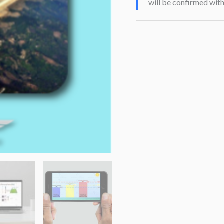
will be confirmed wit