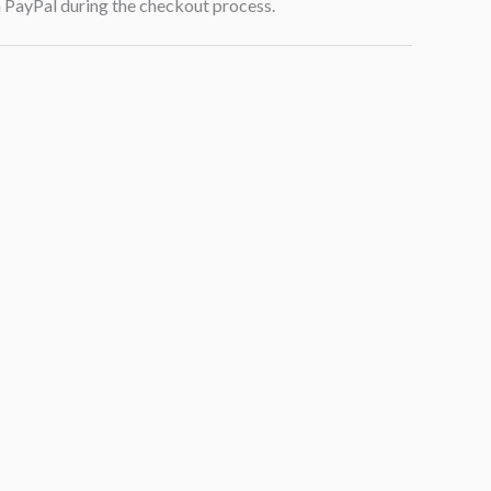
h PayPal during the checkout process.