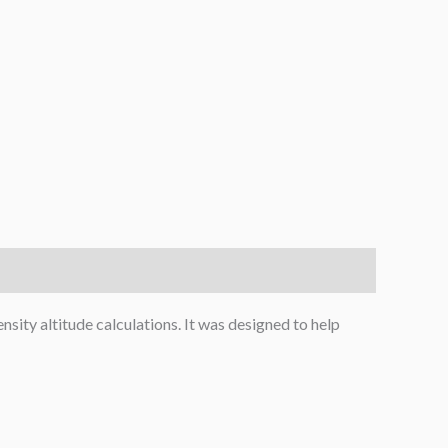
nsity altitude calculations. It was designed to help