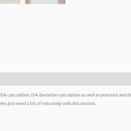
ISA calculation, ISA deviation calculation as well as pressure and de
o just need a bit of extra help with this section.