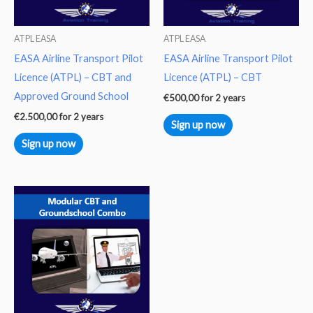
ATPL EASA
ATPL EASA
EASA Airline Transport Pilot
EASA Airline Transport Pilot
Licence (ATPL) – CBT and
Licence (ATPL) – CBT
Approved Ground School
€
500,00
for 2 years
€
2.500,00
for 2 years
Sign up now
Sign up now
This
product
has
multiple
variants.
The
options