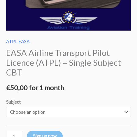
ATPL EASA
EASA Airline Transport Pilot
Licence (ATPL) – Single Subject
CBT
€
50,00
for 1 month
Subject
Sign up now