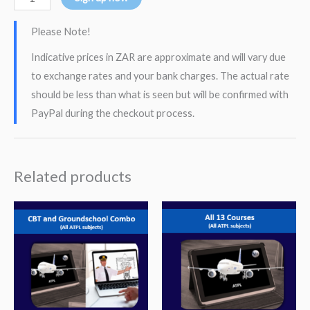
Please Note!
Indicative prices in ZAR are approximate and will vary due
to exchange rates and your bank charges. The actual rate
should be less than what is seen but will be confirmed with
PayPal during the checkout process.
Related products