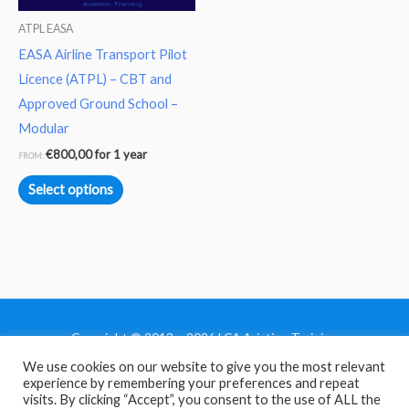
may
ATPL EASA
be
EASA Airline Transport Pilot
chosen
Licence (ATPL) – CBT and
on
Approved Ground School –
the
Modular
product
€
800,00
for 1 year
FROM:
page
Select options
Copyright © 2013 - 2026 LCA Aviation Training
We use cookies on our website to give you the most relevant
Home
experience by remembering your preferences and repeat
Privacy Policy
visits. By clicking “Accept”, you consent to the use of ALL the