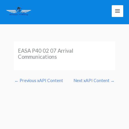
Skip
to
content
EASA P40 02 07 Arrival
Communications
←
Previous xAPI Content
Next xAPI Content
→