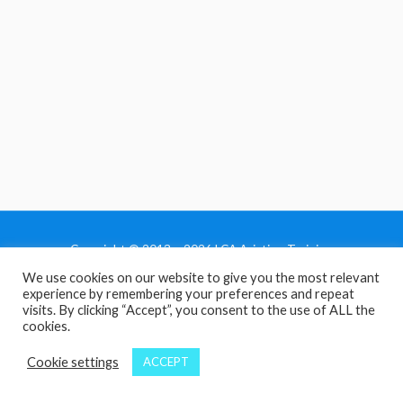
Copyright © 2013 - 2026 LCA Aviation Training
We use cookies on our website to give you the most relevant
Home
experience by remembering your preferences and repeat
Privacy Policy
visits. By clicking “Accept”, you consent to the use of ALL the
cookies.
Terms and Conditions
Contact Us
Cookie settings
ACCEPT