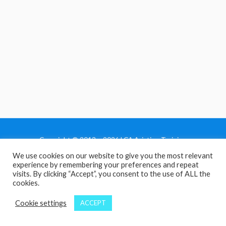
Copyright © 2013 - 2026 LCA Aviation Training
We use cookies on our website to give you the most relevant
Home
experience by remembering your preferences and repeat
Privacy Policy
visits. By clicking “Accept”, you consent to the use of ALL the
cookies.
Terms and Conditions
Contact Us
Cookie settings
ACCEPT