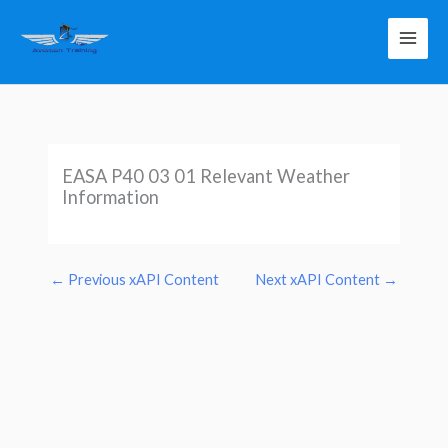
Skip
to
content
EASA P40 03 01 Relevant Weather
Information
←
Previous xAPI Content
Next xAPI Content
→