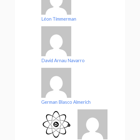
Léon Timmerman
David Arnau Navarro
German Blasco Almerich