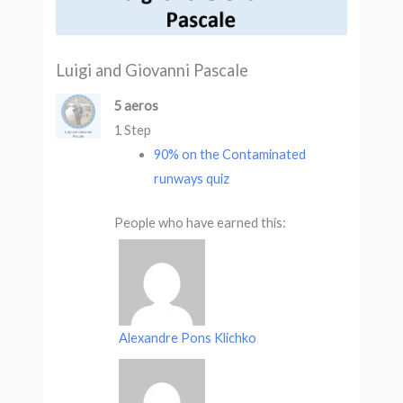
Luigi and Giovanni Pascale
5 aeros
1 Step
90% on the Contaminated
runways quiz
People who have earned this:
Alexandre Pons Klichko