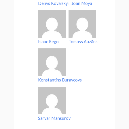
Denys Kovalskyi
Joan Moya
Isaac Rego
Tomass Auzāns
Konstantins Buravcovs
Sarvar Mansurov